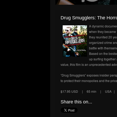
Drug Smugglers: The Horro
A dynamic document
when they became t
they reunited 20 yea
organized crime and
battle with themsel
Based on the bestsel
up surfing together 
value, this film is an unprecedented adv
“Drug Smugglers” exposes insider perspec
to protect their monopolies and the price
$17.95 USD
| 65 min | USA | E
Share this on...