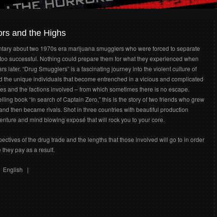
rs and the Highs
ary about two 1970s era marijuana smugglers who were forced to separate
oo successful. Nothing could prepare them for what they experienced when
rs later. “Drug Smugglers” is a fascinating journey into the violent culture of
 the unique individuals that become entrenched in a vicious and complicated
ves and the factions involved – from which sometimes there is no escape.
ling book “In search of Captain Zero,” this is the story of two friends who grew
and then became rivals. Shot in three countries with beautiful production
enture and mind blowing exposé that will rock you to your core.
tives of the drug trade and the lengths that those involved will go to in order
 they pay as a result.
nglish |