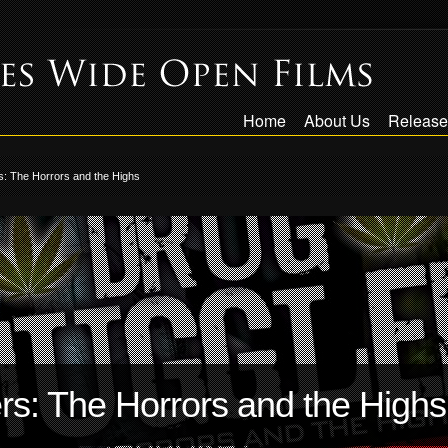
Home
About Us
Release
: The Horrors and the Highs
s: The Horrors and the Highs