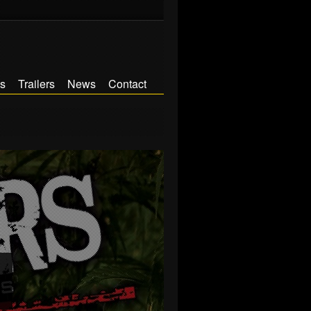
s
Trailers
News
Contact