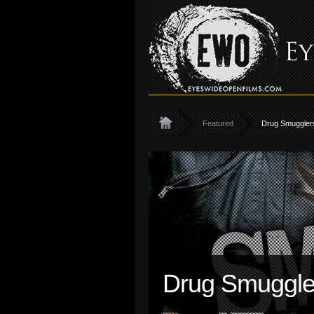
Featured
Drug Smugglers
Drug Smuggler