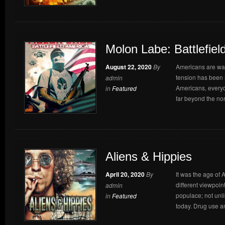
Molon Labe: Battlefiel
August 22, 2020
By
Americans are waki
tension has been 
admin
Americans, everyd
in
Featured
far beyond the nor
Aliens & Hippies
April 20, 2020
By
It was the age of A
different viewpoin
admin
populace; not unli
in
Featured
today. Drug use a