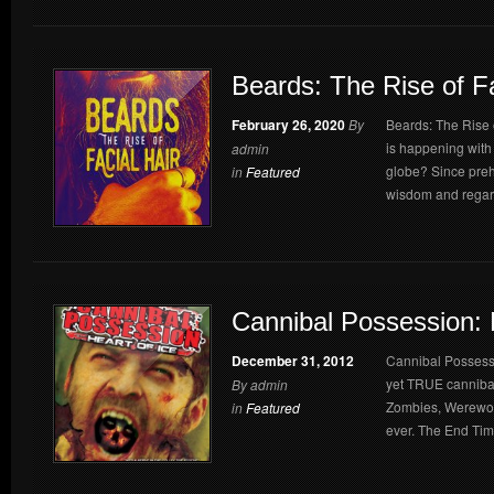
Beards: The Rise of Fa
February 26, 2020
By
Beards: The Rise 
is happening with 
admin
globe? Since prehi
in
Featured
wisdom and regard
Cannibal Possession: 
December 31, 2012
Cannibal Possessio
yet TRUE cannibal
By admin
Zombies, Werewol
in
Featured
ever. The End Time