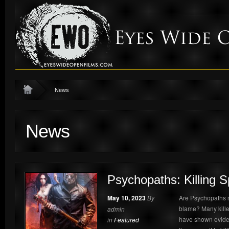
News
News
Psychopaths: Killing 
May 10, 2023
By
Are Psychopaths na
blame? Many kille
admin
have shown eviden
in
Featured