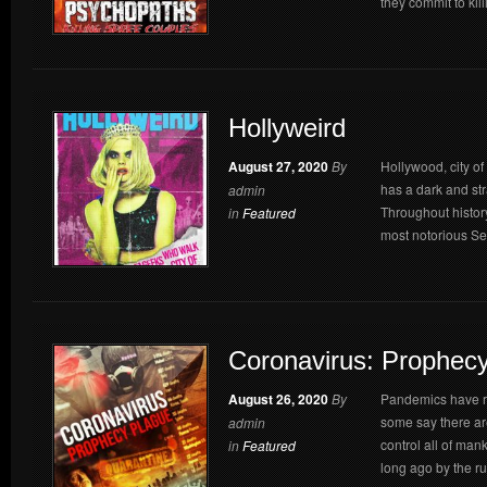
they commit to kil
Hollyweird
August 27, 2020
By
Hollywood, city o
has a dark and str
admin
Throughout histor
in
Featured
most notorious Seri
Coronavirus: Prophec
August 26, 2020
By
Pandemics have ra
some say there ar
admin
control all of ma
in
Featured
long ago by the rul