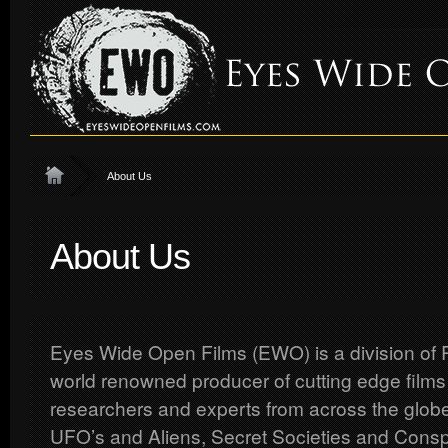
About Us
About Us
Eyes Wide Open Films (EWO) is a division of R
world renowned producer of cutting edge films
researchers and experts from across the globe
UFO’s and Aliens, Secret Societies and Consp