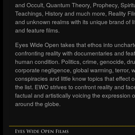
and Occult, Quantum Theory, Prophecy, Spiritua
Teachings, History and much more, Reality Fil
and unknown realms with its unique brand of li
and feature films.
Eyes Wide Open takes that ethos into uncharte
confronting reality with documentaries and feat
human condition. Politics, crime, genocide, dr
corporate negligence, global warming, terror, 
conspiracies and little know topics that effect o
the list. EWO strives to confront reality and f
factual and artistically voicing the expression 
around the globe.