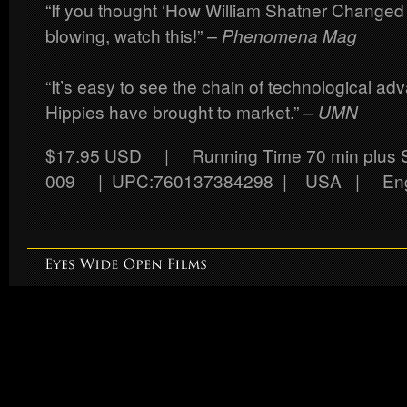
“If you thought ‘How William Shatner Changed
blowing, watch this!”
– Phenomena Mag
“It’s easy to see the chain of technological a
Hippies have brought to market.”
– UMN
$17.95 USD
| Running Time 70 min plus
009 | UPC:760137384298 | USA | Eng