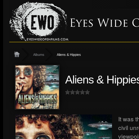
Albums
Aliens & Hippies
Aliens & Hippie
It was t
civil un
viewpoin