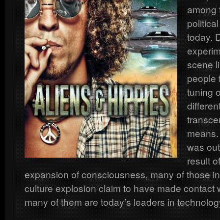
among t
politica
today. 
experim
scene l
people 
tuning o
differe
transce
means. 
was out
result o
expansion of consciousness, many of those inv
culture explosion claim to have made contact w
many of them are today’s leaders in technology 